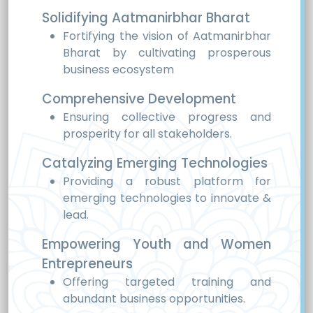
Solidifying Aatmanirbhar Bharat
Fortifying the vision of Aatmanirbhar
Bharat by cultivating prosperous
business ecosystem
Comprehensive Development
Ensuring collective progress and
prosperity for all stakeholders.
Catalyzing Emerging Technologies
Providing a robust platform for
emerging technologies to innovate &
lead.
Empowering Youth and Women
Entrepreneurs
Offering targeted training and
abundant business opportunities.