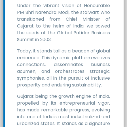
Under the vibrant vision of Honourable
PM Shri Narendra Modi, the stalwart who
transitioned from Chief Minister of
Gujarat to the helm of India, we sowed
the seeds of the Global Patidar Business
Summit in 2003.
Today, it stands tall as a beacon of global
eminence. This dynamic platform weaves
connections, disseminates business
acumen, and orchestrates strategic
symphonies, all in the pursuit of inclusive
prosperity and enduring sustainability.
Gujarat being the growth engine of India,
propelled by its entrepreneurial vigor,
has made remarkable progress, evolving
into one of India's most industrialized and
urbanized states. It stands as a signature