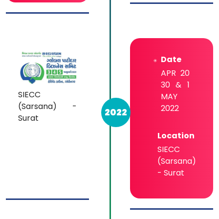
Date
APR 20
30 & 1
SIECC
MAY
(Sarsana) -
2022
2022
Surat
Location
SIECC
(Sarsana)
- Surat