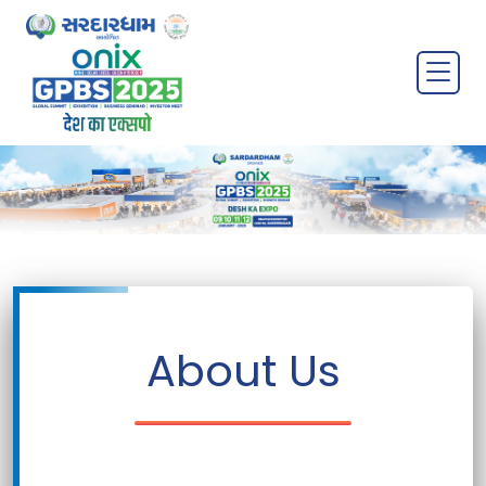
About Us