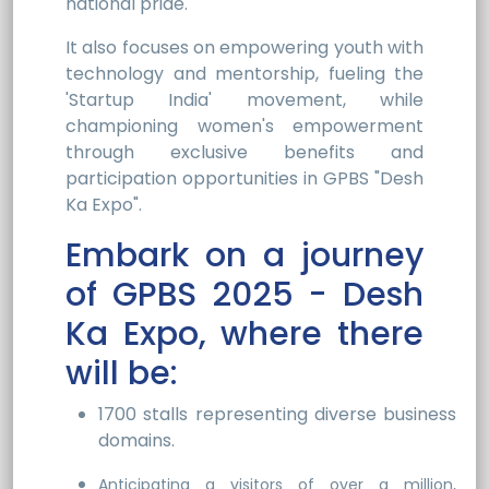
national pride.
It also focuses on empowering youth with
technology and mentorship, fueling the
'Startup India' movement, while
championing women's empowerment
through exclusive benefits and
participation opportunities in GPBS "Desh
Ka Expo".
Embark on a journey
of GPBS 2025 - Desh
Ka Expo, where there
will be:
1700 stalls representing diverse business
domains.
Anticipating a visitors of over a million,