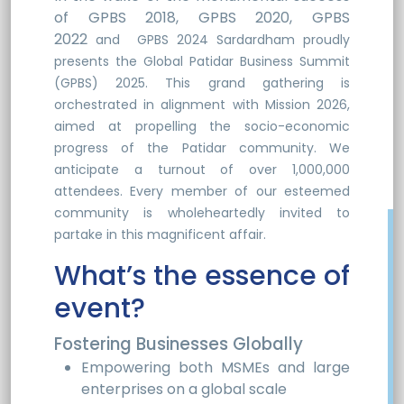
of GPBS 2018, GPBS 2020, GPBS
2022
and
GPBS 2024
Sardardham proudly
presents the Global Patidar Business Summit
(GPBS) 2025. This grand gathering is
orchestrated in alignment with Mission 2026,
aimed at propelling the socio-economic
progress of the Patidar community. We
anticipate a turnout of over 1,000,000
attendees. Every member of our esteemed
community is wholeheartedly invited to
partake in this magnificent affair.
What’s the essence of
event?
Fostering Businesses Globally
Empowering both MSMEs and large
enterprises on a global scale