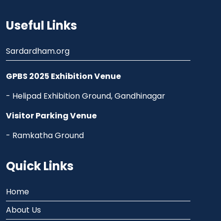
Useful Links
Sardardham.org
GPBS 2025 Exhibition Venue
- Helipad Exhibition Ground, Gandhinagar
Visitor Parking Venue
- Ramkatha Ground
Quick Links
Home
About Us