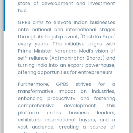
state of development and investment
hub.
GPBS aims to elevate Indian businesses
onto national and international stages
through its flagship event, "Desh Ka Expo"
every years. This initiative aligns with
Prime Minister Narendra Modi's vision of
self-reliance (Aatmanirbhar Bharat) and
turning India into an export powerhouse,
offering opportunities for entrepreneurs.
Furthermore, GPBS strives for a
transformative impact on industries,
enhancing productivity and fostering
comprehensive development. This
platform unites business leaders,
exhibitors, international buyers, and a
vast audience, creating a source of