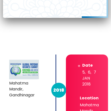
Date
5, 6, 7
JAN
Mahatma
2018
Mandir,
2018
Gandhinagar
Location
Mahatma
Mandir,