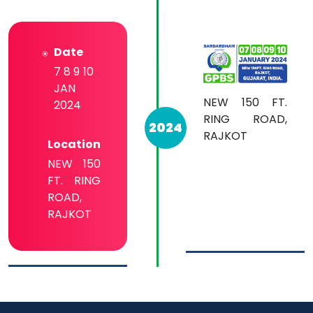
Date
7 8 9 10
JAN
NEW 150 FT.
2024
RING ROAD,
2024
RAJKOT
Location
NEW 150
FT. RING
ROAD,
RAJKOT