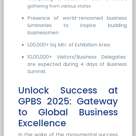
gathering from various states
Presence of world-renowned business
luminaries to inspire budding
businessmen
1,00,000+ Sq. Mtr. of Exhibition Area
10,00,000+ Visitors/Business Delegates
are expected during 4 days of Business
Summit.
Unlock Success at
GPBS 2025: Gateway
to Global Business
Excellence
In the wake of the monumental success