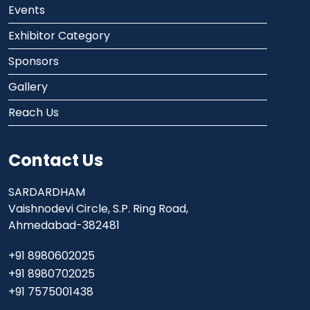
Events
Exhibitor Category
Sponsors
Gallery
Reach Us
Contact Us
SARDARDHAM
Vaishnodevi Circle, S.P. Ring Road,
Ahmedabad-382481
+91 8980602025
+91 8980702025
+91 7575001438