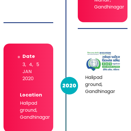
Gandhinagar
Date
3, 4, 5
JAN
Halipad
2020
ground,
2020
Gandhinagar
Location
Halipad
ground,
Gandhinagar